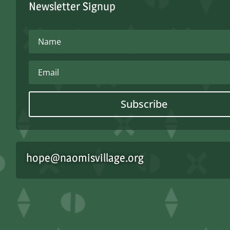
Newsletter Signup
Subscribe
hope@naomisvillage.org