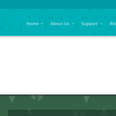
Home
About Us
Support
Bl