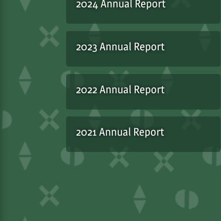
2024 Annual Report
2023 Annual Report
2022 Annual Report
2021 Annual Report