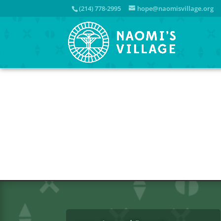
(214) 778-2995
hope@naomisvillage.org