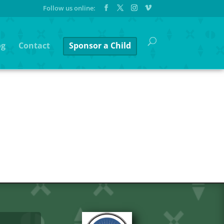
og
Contact
Sponsor a Child