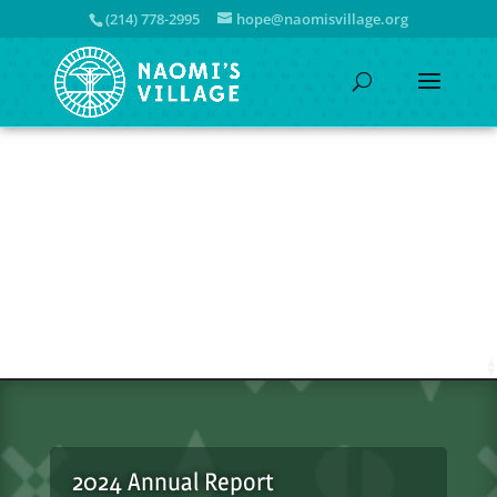
(214) 778-2995
hope@naomisvillage.org
2024 Annual Report