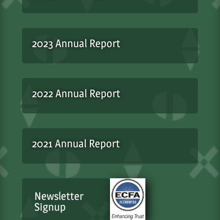
2023 Annual Report
2022 Annual Report
2021 Annual Report
Newsletter
Signup