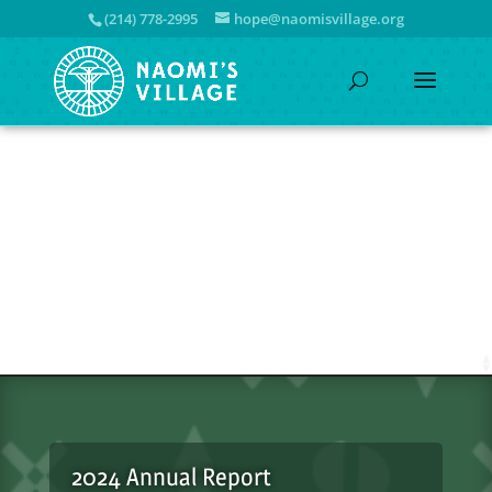
(214) 778-2995
hope@naomisvillage.org
2024 Annual Report