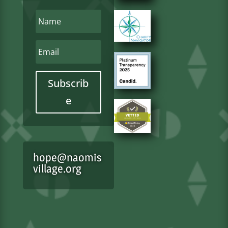
Subscrib
e
hope@naomis
village.org