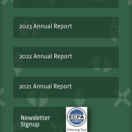
2023 Annual Report
2022 Annual Report
2021 Annual Report
Newsletter
Signup