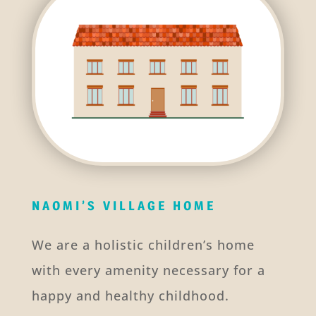
NAOMI’S VILLAGE HOME
We are a holistic children’s home
with every amenity necessary for a
happy and healthy childhood.