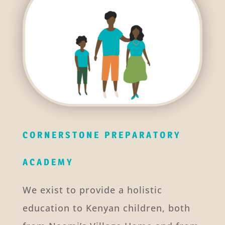
CORNERSTONE PREPARATORY
ACADEMY
We exist to provide a holistic
education to Kenyan children, both