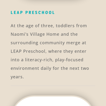
LEAP PRESCHOOL
At the age of three, toddlers from
Naomi’s Village Home and the
surrounding community merge at
LEAP Preschool, where they enter
into a literacy-rich, play-focused
environment daily for the next two
years.