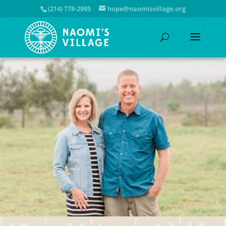
(214) 778-2995
hope@naomisvillage.org