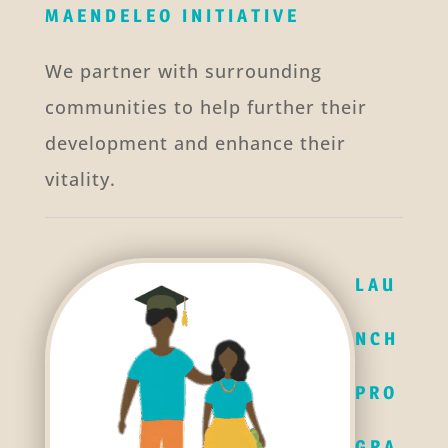
MAENDELEO INITIATIVE
We partner with surrounding
communities to help further their
development and enhance their
vitality.
LAU
NCH
PRO
GRA