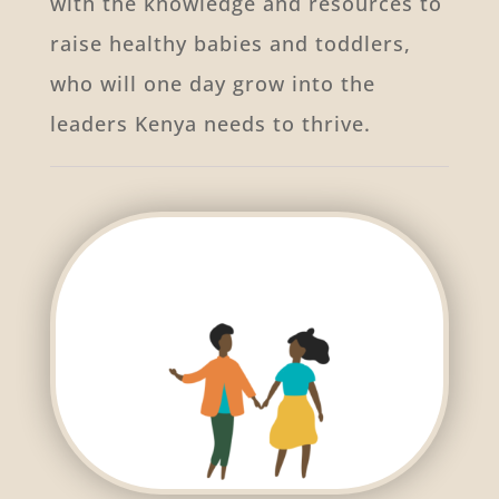
with the knowledge and resources to
raise healthy babies and toddlers,
who will one day grow into the
leaders Kenya needs to thrive.