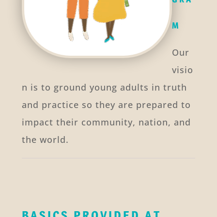
M
Our
visio
n is to ground young adults in truth
and practice so they are prepared to
impact their community, nation, and
the world.
BASICS PROVIDED AT