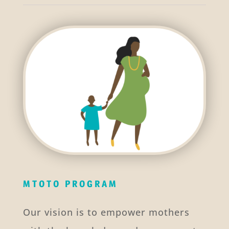
MTOTO PROGRAM
Our vision is to empower mothers