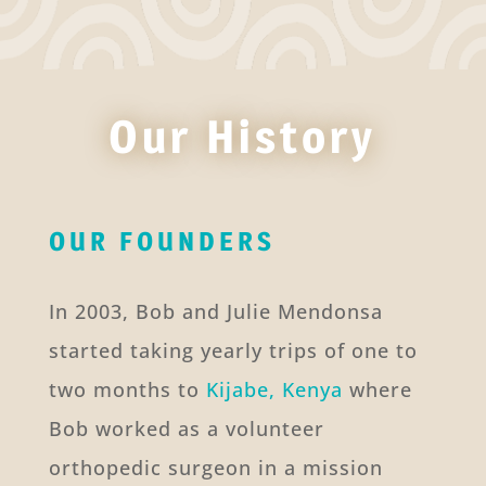
Our History
OUR FOUNDERS
In 2003, Bob and Julie Mendonsa
started taking yearly trips of one to
two months to
Kijabe, Kenya
where
Bob worked as a volunteer
orthopedic surgeon in a mission