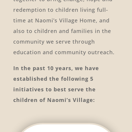
redemption to children living full-
time at Naomi’s Village Home, and
also to children and families in the
community we serve through
education and community outreach.
In the past 10 years, we have
established the following 5
initiatives to best serve the
children of Naomi’s Village: