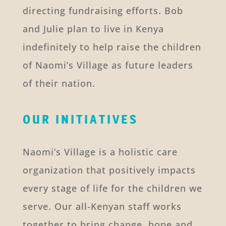
directing fundraising efforts. Bob
and Julie plan to live in Kenya
indefinitely to help raise the children
of Naomi’s Village as future leaders
of their nation.
OUR INITIATIVES
Naomi’s Village is a holistic care
organization that positively impacts
every stage of life for the children we
serve. Our all-Kenyan staff works
together to bring change, hope and