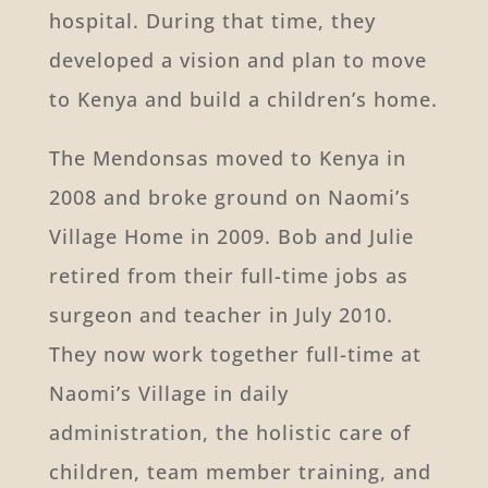
hospital. During that time, they
developed a vision and plan to move
to Kenya and build a children’s home.
The Mendonsas moved to Kenya in
2008 and broke ground on Naomi’s
Village Home in 2009. Bob and Julie
retired from their full-time jobs as
surgeon and teacher in July 2010.
They now work together full-time at
Naomi’s Village in daily
administration, the holistic care of
children, team member training, and