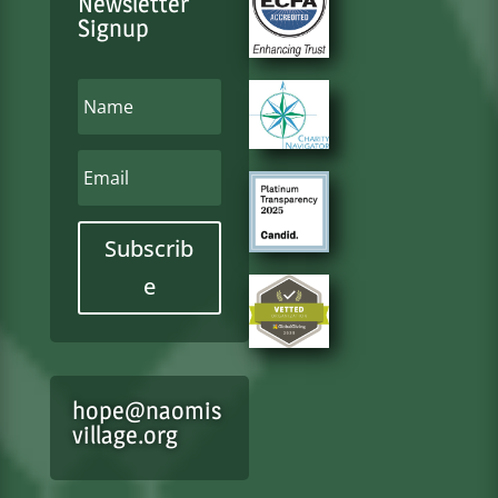
Newsletter
Signup
Subscrib
e
hope@naomis
village.org