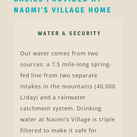
NAOMI’S VILLAGE HOME
WATER & SECURITY
Our water comes from two
sources: a 7.5 mile-long spring-
fed line from two separate
intakes in the mountains (40,000
L/day) and a rainwater
catchment system. Drinking
water at Naomi’s Village is triple
filtered to make it safe for