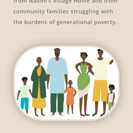
from Naomi’s Village Home and from
community families struggling with
the burdens of generational poverty.