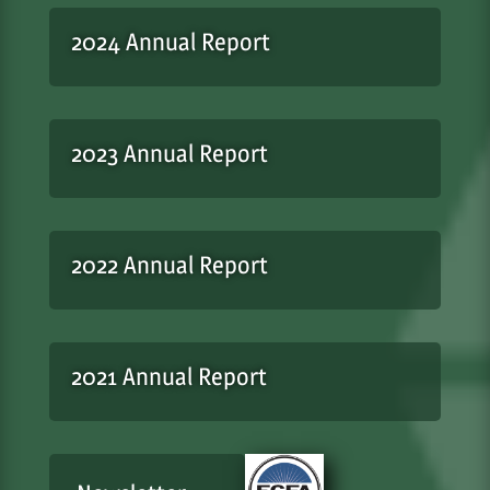
2024 Annual Report
2023 Annual Report
2022 Annual Report
2021 Annual Report