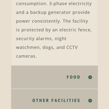
consumption. 3-phase electricity
and a backup generator provide
power consistently. The facility
is protected by an electric fence,
security alarms, night
watchmen, dogs, and CCTV
cameras.
FOOD
OTHER FACILITIES