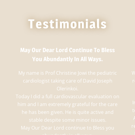
Testimonials
May Our Dear Lord Continue To Bless
You Abundantly In All Ways.
My name is Prof Christine Jowi the pediatric
W
cardiologist taking care of David Joseph
r
Olerinkoi.
Today I did a full cardiovascular evaluation on
I
him and I am extremely grateful for the care
t
he has been given. He is quite active and
stable despite some minor issues.
r
May Our Dear Lord continue to Bless you