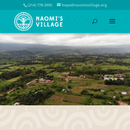
(214) 778-2995
hope@naomisvillage.org