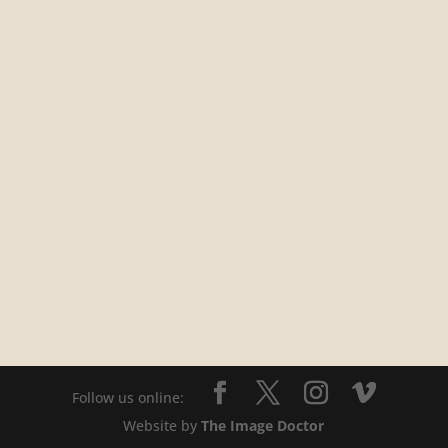
Website by
The Image Doctor