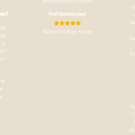
abundantly in all ways.
c
ver!
Prof Christine Jowi
wo
had
Naomi's Village Home
ank
hu
 It
d I
(i
ver
he
ur
e-
h
th