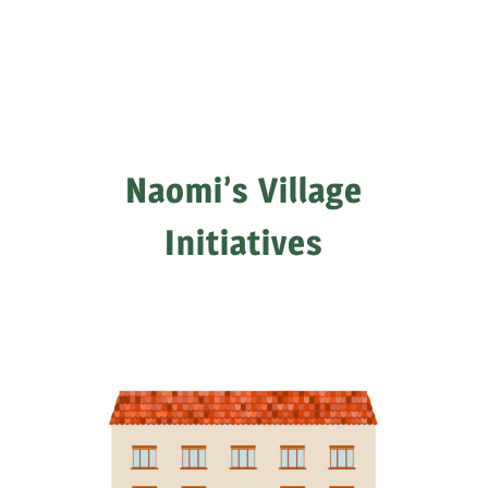
Naomi’s Village
Initiatives