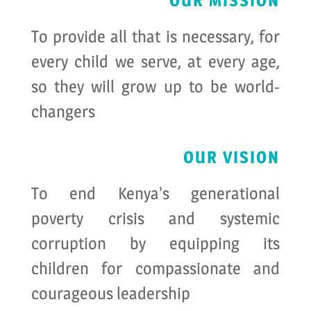
OUR MISSION
To provide all that is necessary, for
every child we serve, at every age,
so they will grow up to be world-
changers
OUR VISION
To end Kenya’s generational
poverty crisis and systemic
corruption by equipping its
children for compassionate and
courageous leadership