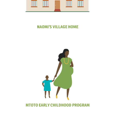
NAOMI'S VILLAGE HOME
MTOTO EARLY CHILDHOOD PROGRAM