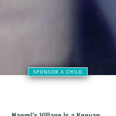
SPONSOR A CHILD
​Naomi’s Village is a Kenyan