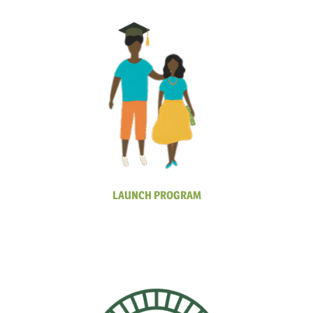
LAUNCH PROGRAM