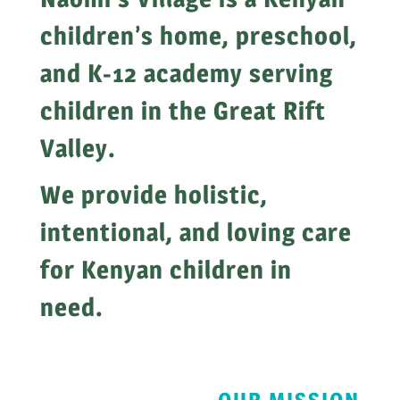
children’s home, preschool,
and K-12 academy serving
children in the Great Rift
Valley.
We provide holistic,
intentional, and loving care
for Kenyan children in
need.