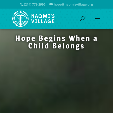
(214) 778-2995
hope@naomisvillage.org
Hope Begins When a
Child Belongs