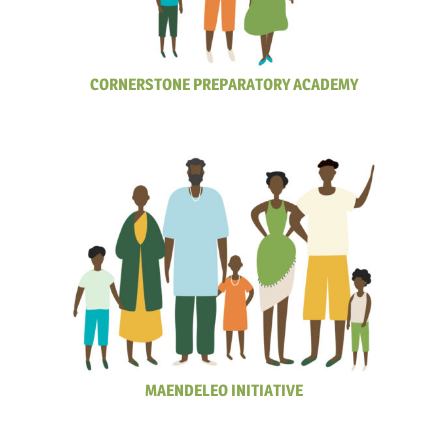
CORNERSTONE PREPARATORY ACADEMY
MAENDELEO INITIATIVE