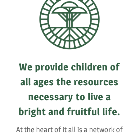
We provide children of
all ages the resources
necessary to live a
bright and fruitful life.
At the heart of it all is a network of