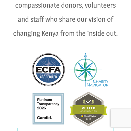
compassionate donors, volunteers
and staff who share our vision of
changing Kenya from the inside out.