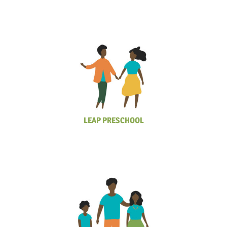
LEAP PRESCHOOL