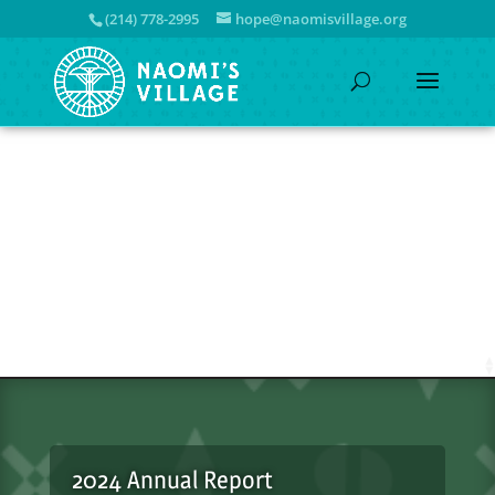
(214) 778-2995
hope@naomisvillage.org
2024 Annual Report