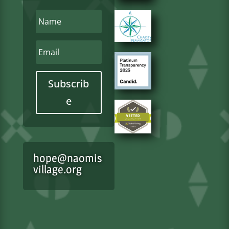
Subscrib
e
hope@naomis
village.org