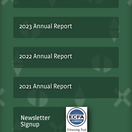
2023 Annual Report
2022 Annual Report
2021 Annual Report
Newsletter
Signup