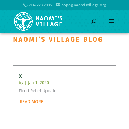
(214) 778-2995
hope@naomisvillage.org
NAOMI’S VILLAGE BLOG
x
by
|
Jan 1, 2020
Flood Relief Update
READ MORE