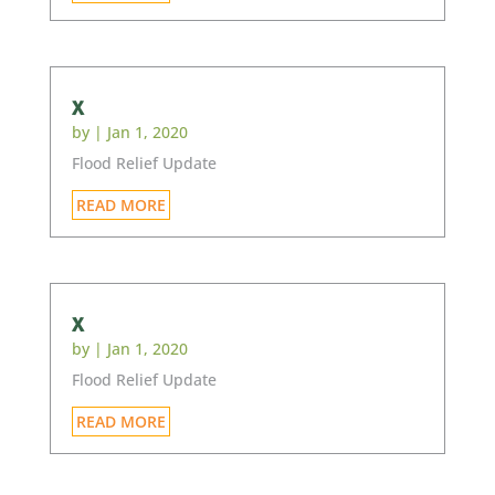
x
by
|
Jan 1, 2020
Flood Relief Update
READ MORE
x
by
|
Jan 1, 2020
Flood Relief Update
READ MORE