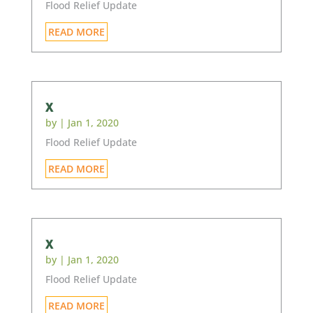
Flood Relief Update
READ MORE
x
by
|
Jan 1, 2020
Flood Relief Update
READ MORE
x
by
|
Jan 1, 2020
Flood Relief Update
READ MORE