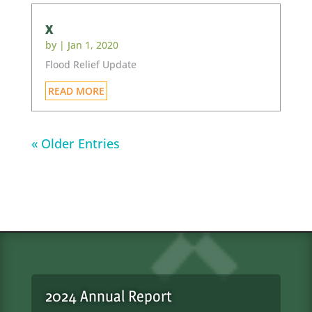
x
by
|
Jan 1, 2020
Flood Relief Update
READ MORE
« Older Entries
2024 Annual Report