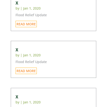
x
by
|
Jan 1, 2020
Flood Relief Update
READ MORE
x
by
|
Jan 1, 2020
Flood Relief Update
READ MORE
x
by
|
Jan 1, 2020