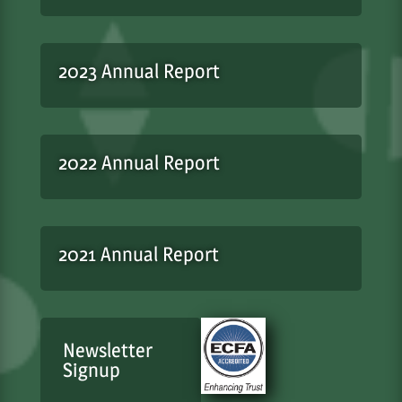
2023 Annual Report
2022 Annual Report
2021 Annual Report
Newsletter
Signup