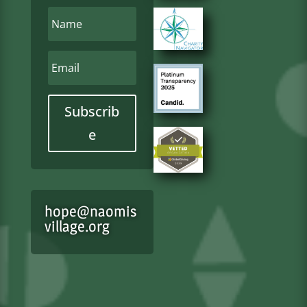
Subscrib
e
hope@naomis
village.org