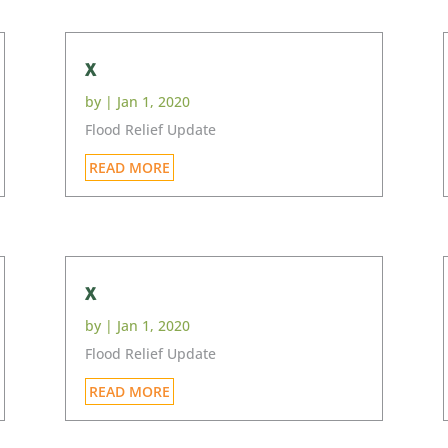
x
by
|
Jan 1, 2020
Flood Relief Update
READ MORE
x
by
|
Jan 1, 2020
Flood Relief Update
READ MORE