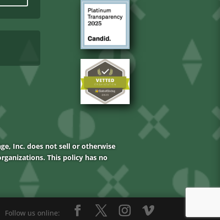
age, Inc. does not sell or otherwise
rganizations. This policy has no