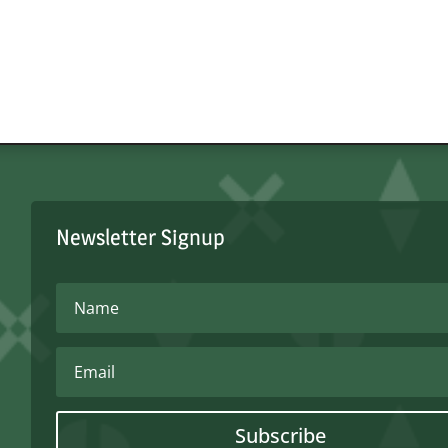
Newsletter Signup
Subscribe