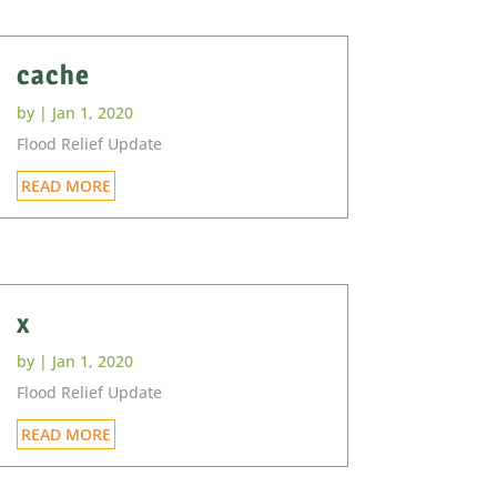
cache
by
|
Jan 1, 2020
Flood Relief Update
READ MORE
x
by
|
Jan 1, 2020
Flood Relief Update
READ MORE