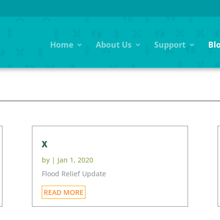
Home
About Us
Support
Bl
G
x
by
|
Jan 1, 2020
Flood Relief Update
READ MORE