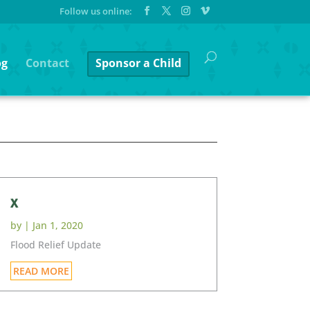
og
Contact
Sponsor a Child
x
by
|
Jan 1, 2020
Flood Relief Update
READ MORE