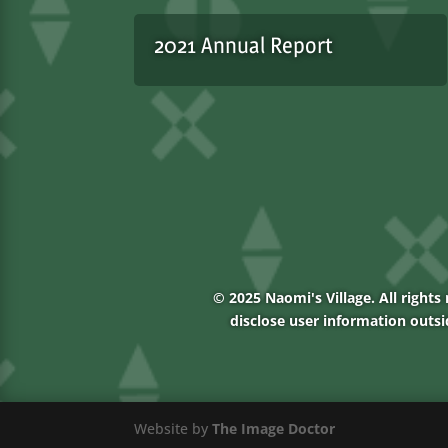
2021 Annual Report
© 2025 Naomi's Village. All rights 
disclose user information outsi
Website by
The Image Doctor