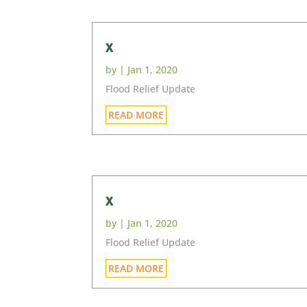
x
by
|
Jan 1, 2020
Flood Relief Update
READ MORE
x
by
|
Jan 1, 2020
Flood Relief Update
READ MORE