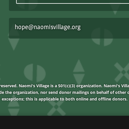
hope@naomisvillage.org
reserved. Naomi's Village is a 501(c)(3) organization. Naomi's Vill
de the organization, nor send donor mailings on behalf of other o
exceptions; this is applicable to both online and offline donors.