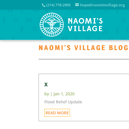
(214) 778-2995
hope@naomisvillage.org
NAOMI’S VILLAGE BLO
x
by
|
Jan 1, 2020
Flood Relief Update
READ MORE