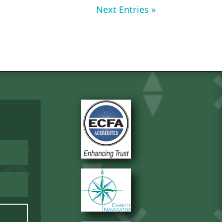
Next Entries »