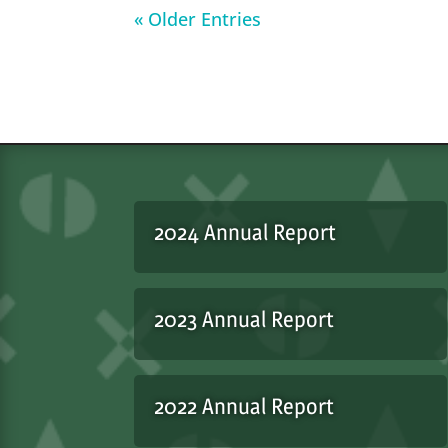
« Older Entries
2024 Annual Report
2023 Annual Report
2022 Annual Report