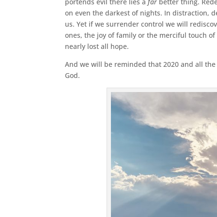
portends evil there lies a
far
better thing. Rede
on even the darkest of nights. In distraction, 
us. Yet if we surrender control we will redisco
ones, the joy of family or the merciful touch of
nearly lost all hope.
And we will be reminded that 2020 and all the s
God.