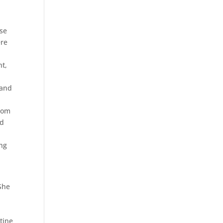
ise
ere
nt,
 and
from
ld
ng
She
tine