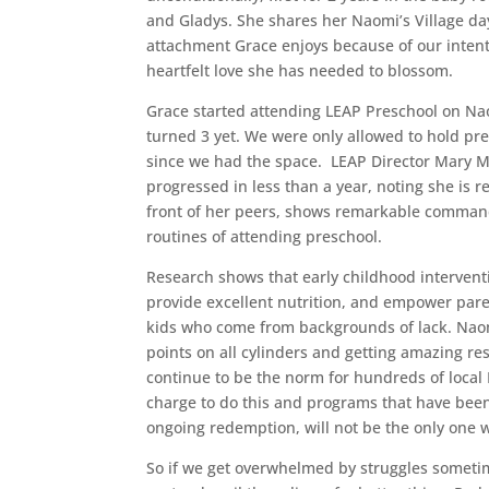
and Gladys. She shares her Naomi’s Village day
attachment Grace enjoys because of our intent
heartfelt love she has needed to blossom.
Grace started attending LEAP Preschool on Na
turned 3 yet. We were only allowed to hold pre
since we had the space. LEAP Director Mary Mw
progressed in less than a year, noting she is r
front of her peers, shows remarkable command
routines of attending preschool.
Research shows that early childhood interventi
provide excellent nutrition, and empower pare
kids who come from backgrounds of lack. Naom
points on all cylinders and getting amazing res
continue to be the norm for hundreds of local 
charge to do this and programs that have been 
ongoing redemption, will not be the only one 
So if we get overwhelmed by struggles sometime