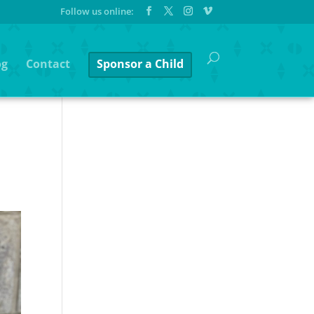
og
Contact
Sponsor a Child