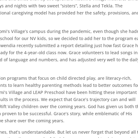
s and nights with two sweet “sisters”, Stella and Tekla. The
ional caregiving model has provided her the safety, provisions, an
omi’s Village’s campus during the pandemic, even though she hadn
school for our NV kids, so we decided to add her to the program e
endia recently submitted a report detailing just how fast Grace 
eady for the 4-year-old class now. Grace volunteers to lead songs in
 of language and numbers, and has adjusted very well to the dail
on programs that focus on child directed play, are literacy-rich,
nts to learn healthy parenting methods lead to better outcomes fo
i’s Village and LEAP Preschool have been hitting these important
ults in the process. We expect that Grace’s trajectory can and will
Rift Valley children over the coming years. God has given us both t
proven to be successful. Grace’s story, while emblematic of His
we share over the coming years.
s, that’s understandable. But let us never forget that beyond all 