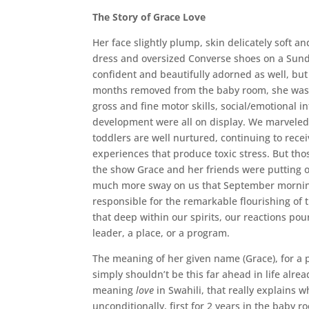
The Story of Grace Love
Her face slightly plump, skin delicately soft 
dress and oversized Converse shoes on a Sund
confident and beautifully adorned as well, but
months removed from the baby room, she was k
gross and fine motor skills, social/emotional i
development were all on display. We marveled 
toddlers are well nurtured, continuing to rece
experiences that produce toxic stress. But tho
the show Grace and her friends were putting on
much more sway on us that September morning
responsible for the remarkable flourishing of th
that deep within our spirits, our reactions po
leader, a place, or a program.
The meaning of her given name (Grace), for a 
simply shouldn’t be this far ahead in life alre
meaning
love
in Swahili, that really explains 
unconditionally, first for 2 years in the baby