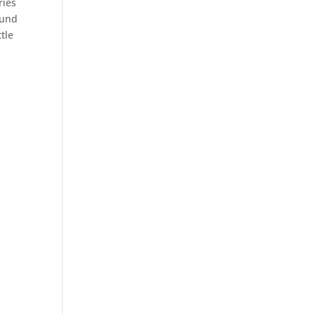
ries
ound
tle