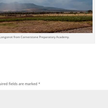
 Longonot from Cornerstone Preparatory Academy.
ired fields are marked
*