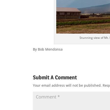
Stunning view of Mt.
By Bob Mendonsa
Submit A Comment
Your email address will not be published.
Requ