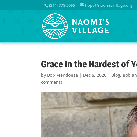
(214) 778-2995
hope@naomisvillage.org
Grace in the Hardest of 
by
Bob Mendonsa
|
Dec 5, 2020
|
Blog
,
Bob an
comments