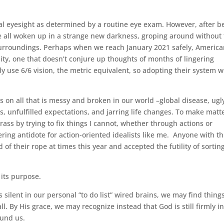
al eyesight as determined by a routine eye exam. However, after b
have all woken up in a strange new darkness, groping around without
surroundings. Perhaps when we reach January 2021 safely, Americ
ity, one that doesn’t conjure up thoughts of months of lingering
dy use 6/6 vision, the metric equivalent, so adopting their system 
s on all that is messy and broken in our world –global disease, ugl
oss, unfulfilled expectations, and jarring life changes. To make matt
rass by trying to fix things I cannot, whether through actions or
ing antidote for action-oriented idealists like me. Anyone with th
of their rope at times this year and accepted the futility of sortin
 its purpose.
s silent in our personal “to do list” wired brains, we may find thing
 all. By His grace, we may recognize instead that God is still firmly i
ound us.