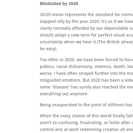
Blindsided by 2020
20/20 vision represents the standard for norm
slapped silly by the year 2020, it’s as if we 
clarity normally afforded by our dependable 
should adopt a new term for perfect visual acu
uncertainty when we hear it (The British alrea
be easy).
Too often in 2020, we have been forced to focu
politics, racial disharmony, violence, death, l
worse, I have often strayed further into the mo
misguided emotions. But 2020 has been a sober
same “disease” has surely also reached the end 
everything out anymore.
Being exasperated to the point of stillness has
When the noisy clamor of this world finally fall
aren’t so confusing, frustrating, or futile after
control and at work redeeming creation all ar