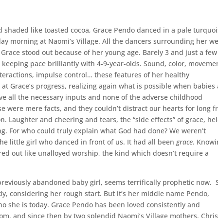
and shaded like toasted cocoa, Grace Pendo danced in a pale turquo
ay morning at Naomi’s Village. All the dancers surrounding her w
 Grace stood out because of her young age. Barely 3 and just a few
eeping pace brilliantly with 4-9-year-olds. Sound, color, moveme
nteractions, impulse control… these features of her healthy
at Grace’s progress, realizing again what is possible when babies
ive all the necessary inputs and none of the adverse childhood
se were mere facts, and they couldn’t distract our hearts for long 
. Laughter and cheering and tears, the “side effects” of grace, he
. For who could truly explain what God had done? We weren’t
e little girl who danced in front of us. It had all been
grace
. Knowi
ured out like unalloyed worship, the kind which doesn’t require a
previously abandoned baby girl, seems terrifically prophetic now. 
ady, considering her rough start. But it’s her middle name Pendo,
who she is today. Grace Pendo has been loved consistently and
 room, and since then by two splendid Naomi’s Village mothers, Chris