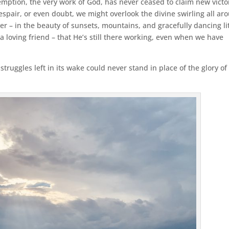
mption, the very work of God, has never ceased to claim new victo
despair, or even doubt, we might overlook the divine swirling all ar
ver – in the beauty of sunsets, mountains, and gracefully dancing lit
 a loving friend – that He’s still there working, even when we have
truggles left in its wake could never stand in place of the glory of