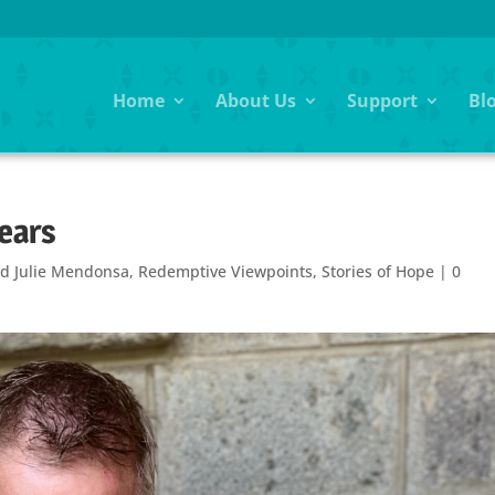
Home
About Us
Support
Bl
Years
d Julie Mendonsa
,
Redemptive Viewpoints
,
Stories of Hope
|
0