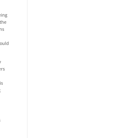
eing
 the
ans
would
y
ers
is
g
s
n