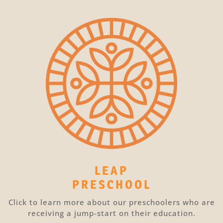
LEAP
PRESCHOOL
Click to learn more about our preschoolers who are
receiving a jump-start on their education.