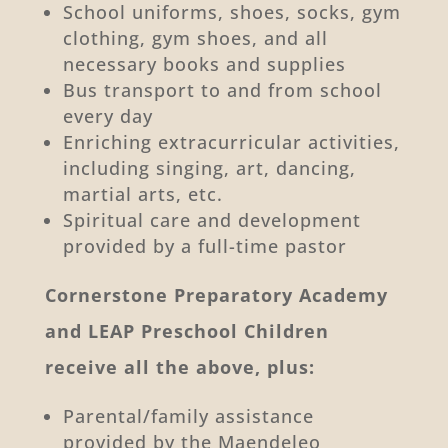
School uniforms, shoes, socks, gym
clothing, gym shoes, and all
necessary books and supplies
Bus transport to and from school
every day
Enriching extracurricular activities,
including singing, art, dancing,
martial arts, etc.
Spiritual care and development
provided by a full-time pastor
Cornerstone Preparatory Academy
and LEAP Preschool Children
receive all the above, plus:
Parental/family assistance
provided by the Maendeleo