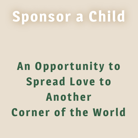
Sponsor a Child
An Opportunity to
Spread Love to
Another
Corner of the World