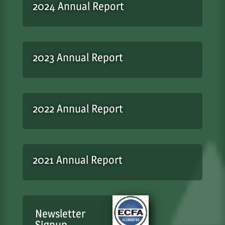
2024 Annual Report
2023 Annual Report
2022 Annual Report
2021 Annual Report
Newsletter
Signup