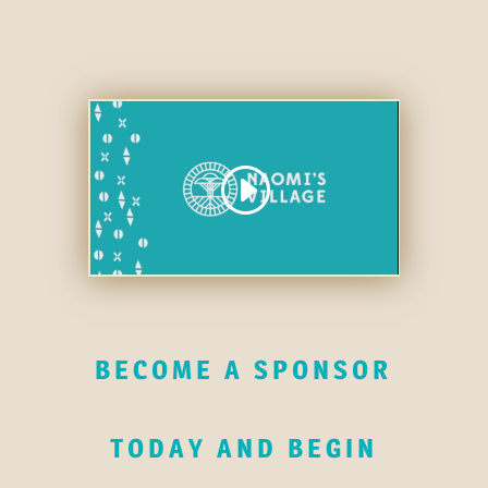
BECOME A SPONSOR
TODAY AND BEGIN