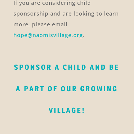
If you are considering child
sponsorship and are looking to learn
more, please email
hope@naomisvillage.org
.
SPONSOR A CHILD AND BE
A PART OF OUR GROWING
VILLAGE!