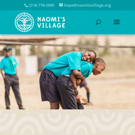
(214) 778-2995
hope@naomisvillage.org