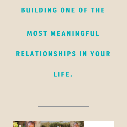
BUILDING ONE OF THE
MOST MEANINGFUL
RELATIONSHIPS IN YOUR
LIFE.