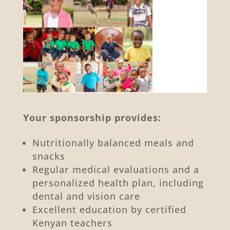
Your sponsorship provides:
Nutritionally balanced meals and
snacks
Regular medical evaluations and a
personalized health plan, including
dental and vision care
Excellent education by certified
Kenyan teachers