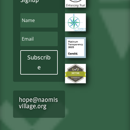
Subscrib
e
hope@naomis
village.org