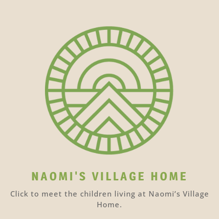
NAOMI'S VILLAGE HOME
Click to meet the children living at Naomi’s Village
Home.