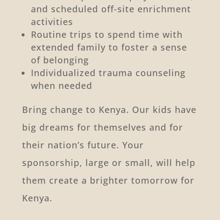
and scheduled off-site enrichment
activities
Routine trips to spend time with
extended family to foster a sense
of belonging
Individualized trauma counseling
when needed
Bring change to Kenya. Our kids have
big dreams for themselves and for
their nation’s future. Your
sponsorship, large or small, will help
them create a brighter tomorrow for
Kenya.