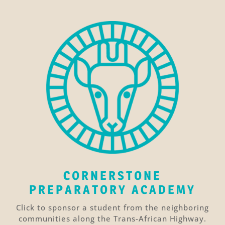
CORNERSTONE
PREPARATORY ACADEMY
Click to sponsor a student from the neighboring
communities along the Trans-African Highway.