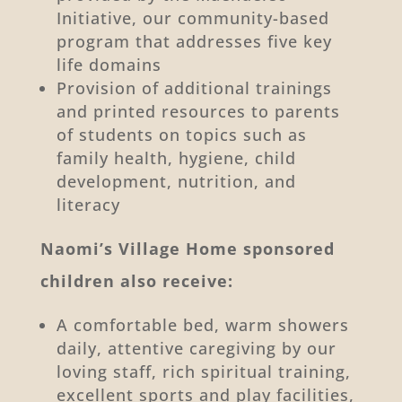
Initiative, our community-based
program that addresses five key
life domains
Provision of additional trainings
and printed resources to parents
of students on topics such as
family health, hygiene, child
development, nutrition, and
literacy
Naomi’s Village Home sponsored
children also receive:
A comfortable bed, warm showers
daily, attentive caregiving by our
loving staff, rich spiritual training,
excellent sports and play facilities,