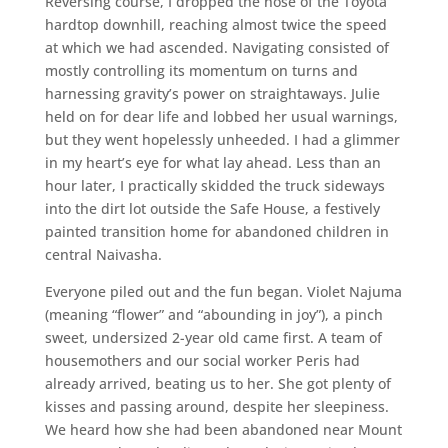
Reversing course, I dropped the nose of the Toyota
hardtop downhill, reaching almost twice the speed
at which we had ascended. Navigating consisted of
mostly controlling its momentum on turns and
harnessing gravity’s power on straightaways. Julie
held on for dear life and lobbed her usual warnings,
but they went hopelessly unheeded. I had a glimmer
in my heart’s eye for what lay ahead. Less than an
hour later, I practically skidded the truck sideways
into the dirt lot outside the Safe House, a festively
painted transition home for abandoned children in
central Naivasha.
Everyone piled out and the fun began. Violet Najuma
(meaning “flower” and “abounding in joy”), a pinch
sweet, undersized 2-year old came first. A team of
housemothers and our social worker Peris had
already arrived, beating us to her. She got plenty of
kisses and passing around, despite her sleepiness.
We heard how she had been abandoned near Mount