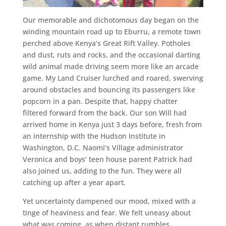
Our memorable and dichotomous day began on the
winding mountain road up to Eburru, a remote town
perched above Kenya’s Great Rift Valley. Potholes
and dust, ruts and rocks, and the occasional darting
wild animal made driving seem more like an arcade
game. My Land Cruiser lurched and roared, swerving
around obstacles and bouncing its passengers like
popcorn in a pan. Despite that, happy chatter
filtered forward from the back. Our son Will had
arrived home in Kenya just 3 days before, fresh from
an internship with the Hudson Institute in
Washington, D.C. Naomi’s Village administrator
Veronica and boys’ teen house parent Patrick had
also joined us, adding to the fun. They were all
catching up after a year apart.
Yet uncertainty dampened our mood, mixed with a
tinge of heaviness and fear. We felt uneasy about
what was coming, as when distant rumbles