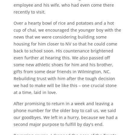
employee and his wife, who had even come there
recently to visit.
Over a hearty bowl of rice and potatoes and a hot
cup of chai, we encouraged the younger boy with the
news that we were considering building some
housing for him closer to NV so that he could come
back to school soon. His countenance brightened
even further at hearing this. We also passed off
some new athletic shoes for him and his brother,
gifts from some dear friends in Wilmington, NC.
Rebuilding trust with him after the tough decision
we had to make will be like this – one crucial stone
at a time, laid in love.
After promising to return in a week and leaving a
phone number for the older boy to call us, we said
our goodbyes. We left in a hurry, because we had a
second major purpose to fulfill by day’s end.