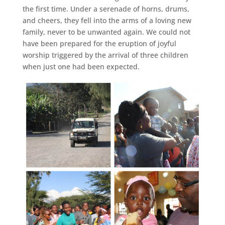
the first time. Under a serenade of horns, drums,
and cheers, they fell into the arms of a loving new
family, never to be unwanted again. We could not
have been prepared for the eruption of joyful
worship triggered by the arrival of three children
when just one had been expected.