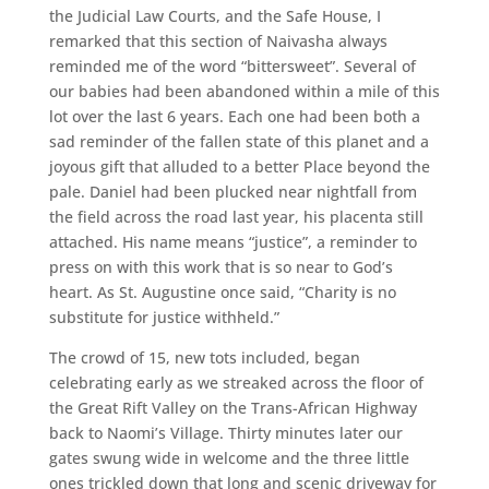
the Judicial Law Courts, and the Safe House, I
remarked that this section of Naivasha always
reminded me of the word “bittersweet”. Several of
our babies had been abandoned within a mile of this
lot over the last 6 years. Each one had been both a
sad reminder of the fallen state of this planet and a
joyous gift that alluded to a better Place beyond the
pale. Daniel had been plucked near nightfall from
the field across the road last year, his placenta still
attached. His name means “justice”, a reminder to
press on with this work that is so near to God’s
heart. As St. Augustine once said, “Charity is no
substitute for justice withheld.”
The crowd of 15, new tots included, began
celebrating early as we streaked across the floor of
the Great Rift Valley on the Trans-African Highway
back to Naomi’s Village. Thirty minutes later our
gates swung wide in welcome and the three little
ones trickled down that long and scenic driveway for