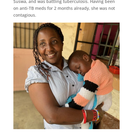
Suswa, and was battling tuberculosis. Having been
on anti-TB meds for 2 months already, she was not
contagious.