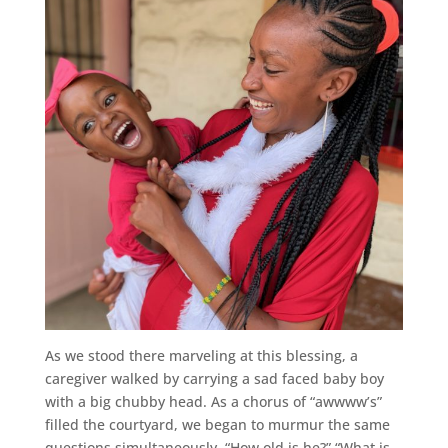
As we stood there marveling at this blessing, a
caregiver walked by carrying a sad faced baby boy
with a big chubby head. As a chorus of “awwww’s”
filled the courtyard, we began to murmur the same
questions simultaneously. “How old is he?” “What is