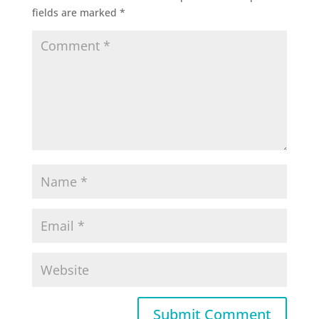
fields are marked
*