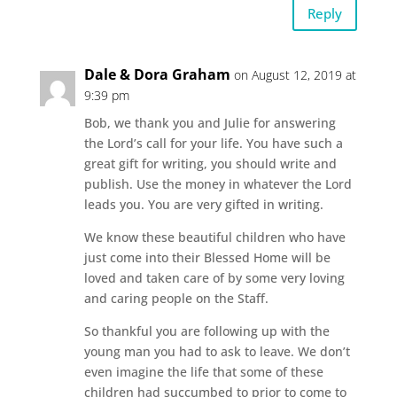
Reply
Dale & Dora Graham
on August 12, 2019 at
9:39 pm
Bob, we thank you and Julie for answering
the Lord’s call for your life. You have such a
great gift for writing, you should write and
publish. Use the money in whatever the Lord
leads you. You are very gifted in writing.
We know these beautiful children who have
just come into their Blessed Home will be
loved and taken care of by some very loving
and caring people on the Staff.
So thankful you are following up with the
young man you had to ask to leave. We don’t
even imagine the life that some of these
children had succumbed to prior to come to