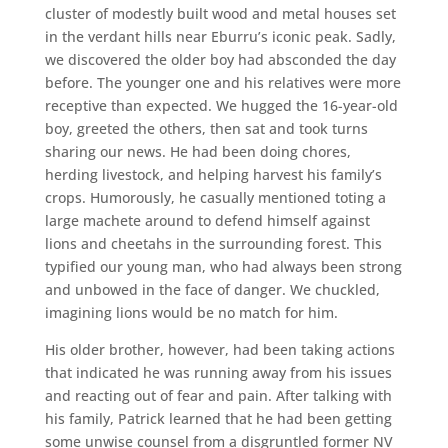
cluster of modestly built wood and metal houses set
in the verdant hills near Eburru’s iconic peak. Sadly,
we discovered the older boy had absconded the day
before. The younger one and his relatives were more
receptive than expected. We hugged the 16-year-old
boy, greeted the others, then sat and took turns
sharing our news. He had been doing chores,
herding livestock, and helping harvest his family’s
crops. Humorously, he casually mentioned toting a
large machete around to defend himself against
lions and cheetahs in the surrounding forest. This
typified our young man, who had always been strong
and unbowed in the face of danger. We chuckled,
imagining lions would be no match for him.
His older brother, however, had been taking actions
that indicated he was running away from his issues
and reacting out of fear and pain. After talking with
his family, Patrick learned that he had been getting
some unwise counsel from a disgruntled former NV