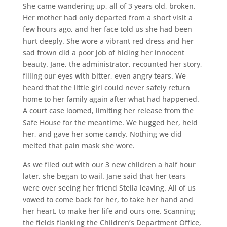
She came wandering up, all of 3 years old, broken.
Her mother had only departed from a short visit a
few hours ago, and her face told us she had been
hurt deeply. She wore a vibrant red dress and her
sad frown did a poor job of hiding her innocent
beauty. Jane, the administrator, recounted her story,
filling our eyes with bitter, even angry tears. We
heard that the little girl could never safely return
home to her family again after what had happened.
A court case loomed, limiting her release from the
Safe House for the meantime. We hugged her, held
her, and gave her some candy. Nothing we did
melted that pain mask she wore.
As we filed out with our 3 new children a half hour
later, she began to wail. Jane said that her tears
were over seeing her friend Stella leaving. All of us
vowed to come back for her, to take her hand and
her heart, to make her life and ours one. Scanning
the fields flanking the Children’s Department Office,