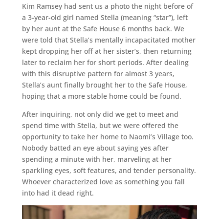
Kim Ramsey had sent us a photo the night before of
a 3-year-old girl named Stella (meaning “star”), left
by her aunt at the Safe House 6 months back. We
were told that Stella’s mentally incapacitated mother
kept dropping her off at her sister’s, then returning
later to reclaim her for short periods. After dealing
with this disruptive pattern for almost 3 years,
Stella’s aunt finally brought her to the Safe House,
hoping that a more stable home could be found.
After inquiring, not only did we get to meet and
spend time with Stella, but we were offered the
opportunity to take her home to Naomi’s Village too.
Nobody batted an eye about saying yes after
spending a minute with her, marveling at her
sparkling eyes, soft features, and tender personality.
Whoever characterized love as something you fall
into had it dead right.