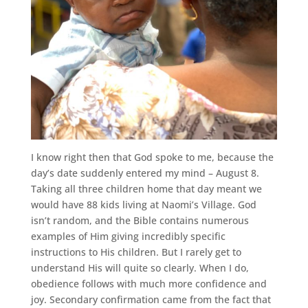
I know right then that God spoke to me, because the
day’s date suddenly entered my mind – August 8.
Taking all three children home that day meant we
would have 88 kids living at Naomi’s Village. God
isn’t random, and the Bible contains numerous
examples of Him giving incredibly specific
instructions to His children. But I rarely get to
understand His will quite so clearly. When I do,
obedience follows with much more confidence and
joy. Secondary confirmation came from the fact that