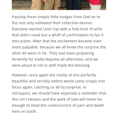
Passing these simple little nudges from God on to
the rest only validated their collective desires.
Everyone wanted Leon Taji with a holy kind of ache
that didn’t need but a whiff of confirmation to fan it
into action. After that the excitement became even
more palpable, because we all knew the surprise the
other 85 were in for. They had been preparing
fervently for Violet Najuma all afternoon, and we
were about to roll in with triple the blessing.
However, once again the reality of this perfectly
beautiful and terribly violent world came crisply into
focus again, catching us all by surprise. In
retrospect, we should have expected a reminder that
this isn’t Heaven and the work of love will never be
enough to shed the undercurrent of pain and death
here on Earth.