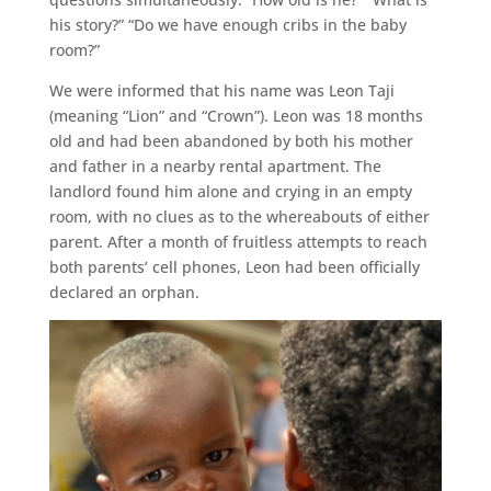
his story?” “Do we have enough cribs in the baby
room?”
We were informed that his name was Leon Taji
(meaning “Lion” and “Crown”). Leon was 18 months
old and had been abandoned by both his mother
and father in a nearby rental apartment. The
landlord found him alone and crying in an empty
room, with no clues as to the whereabouts of either
parent. After a month of fruitless attempts to reach
both parents’ cell phones, Leon had been officially
declared an orphan.