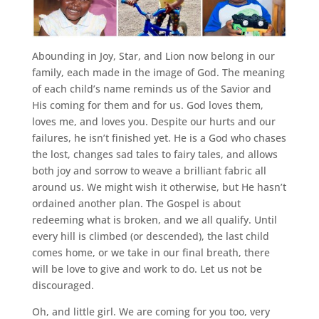
Abounding in Joy, Star, and Lion now belong in our
family, each made in the image of God. The meaning
of each child’s name reminds us of the Savior and
His coming for them and for us. God loves them,
loves me, and loves you. Despite our hurts and our
failures, he isn’t finished yet. He is a God who chases
the lost, changes sad tales to fairy tales, and allows
both joy and sorrow to weave a brilliant fabric all
around us. We might wish it otherwise, but He hasn’t
ordained another plan. The Gospel is about
redeeming what is broken, and we all qualify. Until
every hill is climbed (or descended), the last child
comes home, or we take in our final breath, there
will be love to give and work to do. Let us not be
discouraged.
Oh, and little girl. We are coming for you too, very