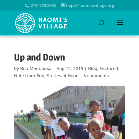
(214) 778-2995
hope@naomisvillage.org
Up and Down
by
Bob Mendonsa
|
Aug 12, 2019
|
Blog
,
Featured
,
Note from Bob
,
Stories of Hope
|
5 comments