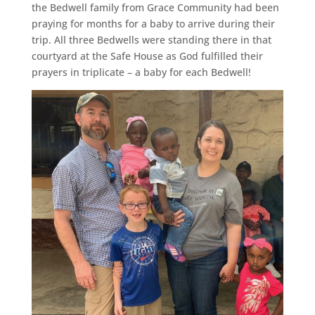
the Bedwell family from Grace Community had been
praying for months for a baby to arrive during their
trip. All three Bedwells were standing there in that
courtyard at the Safe House as God fulfilled their
prayers in triplicate – a baby for each Bedwell!