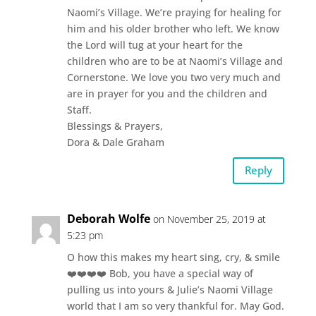
Naomi’s Village. We’re praying for healing for
him and his older brother who left. We know
the Lord will tug at your heart for the
children who are to be at Naomi’s Village and
Cornerstone. We love you two very much and
are in prayer for you and the children and
Staff.
Blessings & Prayers,
Dora & Dale Graham
Reply
Deborah Wolfe
on November 25, 2019 at
5:23 pm
O how this makes my heart sing, cry, & smile
❤️❤️❤️❤️ Bob, you have a special way of
pulling us into yours & Julie’s Naomi Village
world that I am so very thankful for. May God.