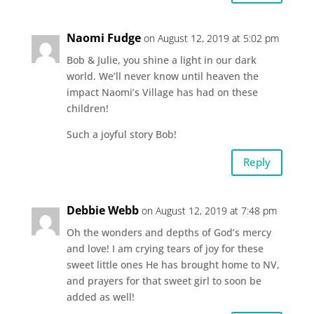
Naomi Fudge
on August 12, 2019 at 5:02 pm
Bob & Julie, you shine a light in our dark
world. We’ll never know until heaven the
impact Naomi’s Village has had on these
children!
Such a joyful story Bob!
Reply
Debbie Webb
on August 12, 2019 at 7:48 pm
Oh the wonders and depths of God’s mercy
and love! I am crying tears of joy for these
sweet little ones He has brought home to NV,
and prayers for that sweet girl to soon be
added as well!