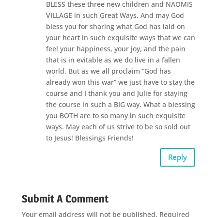
BLESS these three new children and NAOMIS
VILLAGE in such Great Ways. And may God
bless you for sharing what God has laid on
your heart in such exquisite ways that we can
feel your happiness, your joy, and the pain
that is in evitable as we do live in a fallen
world. But as we all proclaim “God has
already won this war” we just have to stay the
course and I thank you and Julie for staying
the course in such a BIG way. What a blessing
you BOTH are to so many in such exquisite
ways. May each of us strive to be so sold out
to Jesus! Blessings Friends!
Reply
Submit A Comment
Your email address will not be published.
Required