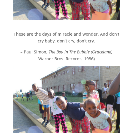
These are the days of miracle and wonder. And don’t
cry baby, don’t cry, don’t cry.
–
Paul Simon,
The Boy in The Bubble (Graceland,
Warner Bros. Records, 1986)