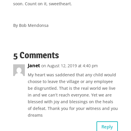
soon. Count on it, sweetheart.
By Bob Mendonsa
5 Comments
Janet
on August 12, 2019 at 4:40 pm
My heart was saddened that any child would
choose to leave the village or any employee
be disgruntled. That is the real world we live
in and we can’t reach everyone. Yet we are
blessed with joy and blessings on the heals
of defeat. Thank you for your witness and you
dreams
Reply