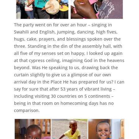
The party went on for over an hour – singing in
Swahili and English, jumping, dancing, high fives,
hugs, cake, prayers, and blessings spoken over the
three. Standing in the din of the assembly hall, with
all five of my senses set on happy, I looked up again
at that cypress ceiling, imagining God in the heavens
beyond. Was He speaking to us, drawing back the
curtain slightly to give us a glimpse of our own
arrival day in the Place He has prepared for us? I can
say for sure that after 53 years of vibrant living –
including visiting 30 countries on 5 continents –
being in that room on homecoming days has no
comparison.