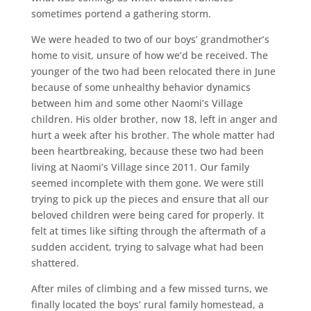
sometimes portend a gathering storm.
We were headed to two of our boys’ grandmother’s
home to visit, unsure of how we’d be received. The
younger of the two had been relocated there in June
because of some unhealthy behavior dynamics
between him and some other Naomi’s Village
children. His older brother, now 18, left in anger and
hurt a week after his brother. The whole matter had
been heartbreaking, because these two had been
living at Naomi’s Village since 2011. Our family
seemed incomplete with them gone. We were still
trying to pick up the pieces and ensure that all our
beloved children were being cared for properly. It
felt at times like sifting through the aftermath of a
sudden accident, trying to salvage what had been
shattered.
After miles of climbing and a few missed turns, we
finally located the boys’ rural family homestead, a