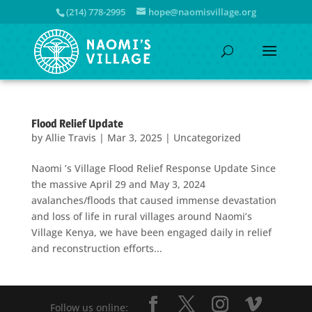
(214) 778-2995
hope@naomisvillage.org
Flood Relief Update
by
Allie Travis
|
Mar 3, 2025
|
Uncategorized
Naomi ’s Village Flood Relief Response Update Since
the massive April 29 and May 3, 2024
avalanches/floods that caused immense devastation
and loss of life in rural villages around Naomi’s
Village Kenya, we have been engaged daily in relief
and reconstruction efforts...