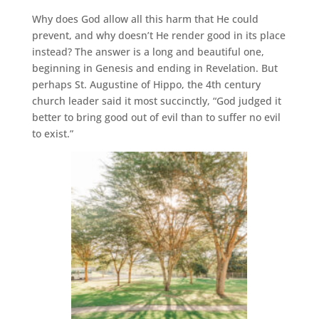
Why does God allow all this harm that He could
prevent, and why doesn’t He render good in its place
instead? The answer is a long and beautiful one,
beginning in Genesis and ending in Revelation. But
perhaps St. Augustine of Hippo, the 4th century
church leader said it most succinctly, “God judged it
better to bring good out of evil than to suffer no evil
to exist.”