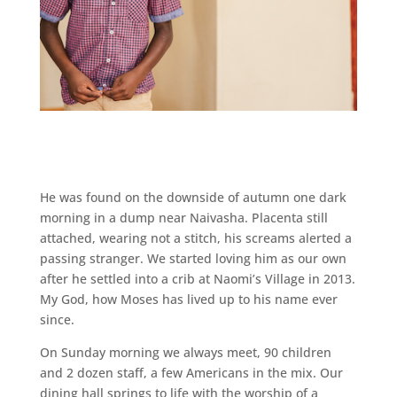
He was found on the downside of autumn one dark
morning in a dump near Naivasha. Placenta still
attached, wearing not a stitch, his screams alerted a
passing stranger. We started loving him as our own
after he settled into a crib at Naomi’s Village in 2013.
My God, how Moses has lived up to his name ever
since.
On Sunday morning we always meet, 90 children
and 2 dozen staff, a few Americans in the mix. Our
dining hall springs to life with the worship of a