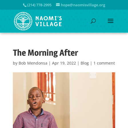
(214) 778-2995
hope@naomisvillage.org
The Morning After
by
Bob Mendonsa
|
Apr 19, 2022
|
Blog
|
1 comment