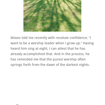
Moses told me recently with resolute confidence, “I
want to be a worship leader when I grow up.” Having
heard him sing at eight, I can attest that he has
already accomplished that. And in the process, he
has reminded me that the purest worship often
springs forth from the dawn of the darkest nights.