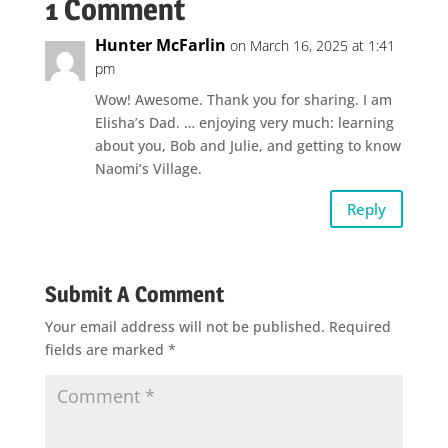
1 Comment
Hunter McFarlin
on March 16, 2025 at 1:41
pm
Wow! Awesome. Thank you for sharing. I am
Elisha’s Dad. … enjoying very much: learning
about you, Bob and Julie, and getting to know
Naomi’s Village.
Reply
Submit A Comment
Your email address will not be published.
Required
fields are marked
*