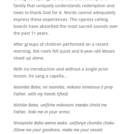
family that uniquely understands redemption and
loves to thank God for it. Words cannot adequately
express these experiences. The cypress ceiling
boards have absorbed the most sacred sounds over
the past 11 years.
After groups of children performed on a recent
morning, the room fell quiet and 8-year-old Moses
stood up alone.
With no introduction and without a single prior
lesson, he sang a capella…
Naomba Baba, mi naomba, mikono nimeinua (I pray
Father, with my hands lifted)
Nishike Baba, unifiche mikononi mwako (Hold me
Father, hide me in your arms)
Nionyeshe Baba wema wako, unifanye chombo chako
(Show me your goodness, make me your vessel)