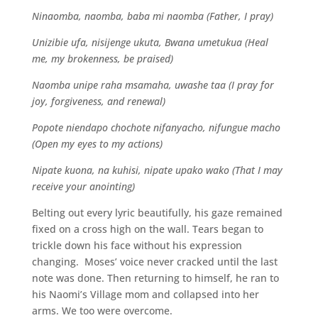
Ninaomba, naomba, baba mi naomba (Father, I pray)
Unizibie ufa, nisijenge ukuta, Bwana umetukua (Heal
me, my brokenness, be praised)
Naomba unipe raha msamaha, uwashe taa (I pray for
joy, forgiveness, and renewal)
Popote niendapo chochote nifanyacho, nifungue macho
(Open my eyes to my actions)
Nipate kuona, na kuhisi, nipate upako wako (That I may
receive your anointing)
Belting out every lyric beautifully, his gaze remained
fixed on a cross high on the wall. Tears began to
trickle down his face without his expression
changing. Moses’ voice never cracked until the last
note was done. Then returning to himself, he ran to
his Naomi’s Village mom and collapsed into her
arms. We too were overcome.