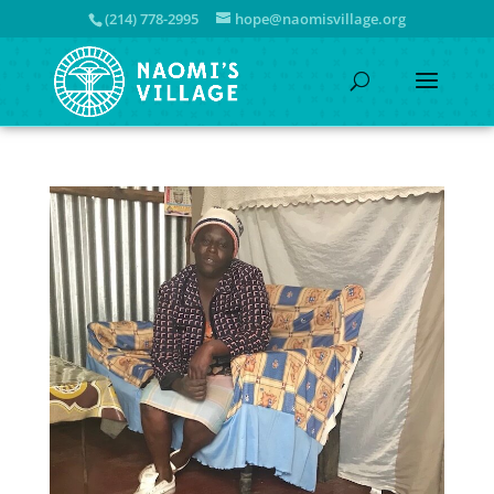
(214) 778-2995
hope@naomisvillage.org