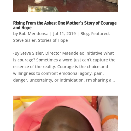
Rising From the Ashes: One Mother’s Story of Courage
and Hope
by
Bob Mendonsa
|
Jul 11, 2019
|
Blog
,
Featured
,
Steve Sisler
,
Stories of Hope
-By Steve Sisler, Director Maendeleo Initiative What
is courage? Sometimes a word just can’t capture the
essence of the reality. Courage is the choice and
willingness to confront emotional agony, pain,
danger, uncertainty, or intimidation. I’m sharing a...