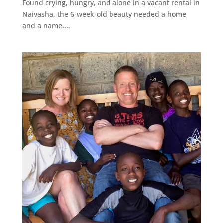
Found crying, hungry, and alone in a vacant rental in
Naivasha, the 6-week-old beauty needed a home
and a name....