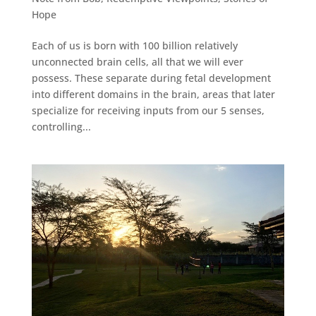
Hope
Each of us is born with 100 billion relatively
unconnected brain cells, all that we will ever
possess. These separate during fetal development
into different domains in the brain, areas that later
specialize for receiving inputs from our 5 senses,
controlling...