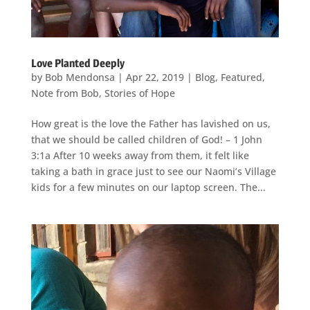
Love Planted Deeply
by
Bob Mendonsa
|
Apr 22, 2019
|
Blog
,
Featured
,
Note from Bob
,
Stories of Hope
How great is the love the Father has lavished on us,
that we should be called children of God! – 1 John
3:1a After 10 weeks away from them, it felt like
taking a bath in grace just to see our Naomi’s Village
kids for a few minutes on our laptop screen. The...