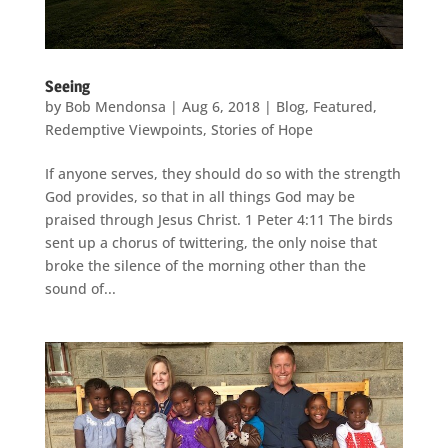
Seeing
by
Bob Mendonsa
|
Aug 6, 2018
|
Blog
,
Featured
,
Redemptive Viewpoints
,
Stories of Hope
If anyone serves, they should do so with the strength
God provides, so that in all things God may be
praised through Jesus Christ. 1 Peter 4:11 The birds
sent up a chorus of twittering, the only noise that
broke the silence of the morning other than the
sound of...