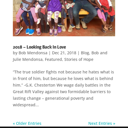
2018 – Looking Back In Love
by
Bob Mendonsa
|
Dec 21, 2018
|
Blog
,
Bob and
Julie Mendonsa
,
Featured
,
Stories of Hope
“The true soldier fights not because he hates what is
in front of him, but because he loves what is behind
him.” -G.K. Chesterton We wage daily battles in the
Great Rift Valley against two formidable barriers to
lasting change – generational poverty and
widespread...
« Older Entries
Next Entries »