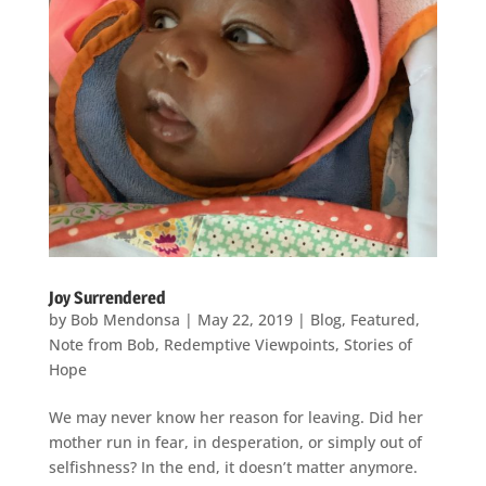
Joy Surrendered
by
Bob Mendonsa
|
May 22, 2019
|
Blog
,
Featured
,
Note from Bob
,
Redemptive Viewpoints
,
Stories of
Hope
We may never know her reason for leaving. Did her
mother run in fear, in desperation, or simply out of
selfishness? In the end, it doesn’t matter anymore.