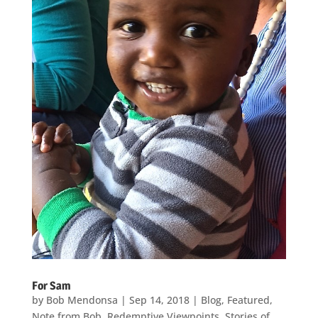
For Sam
by
Bob Mendonsa
|
Sep 14, 2018
|
Blog
,
Featured
,
Note from Bob
,
Redemptive Viewpoints
,
Stories of